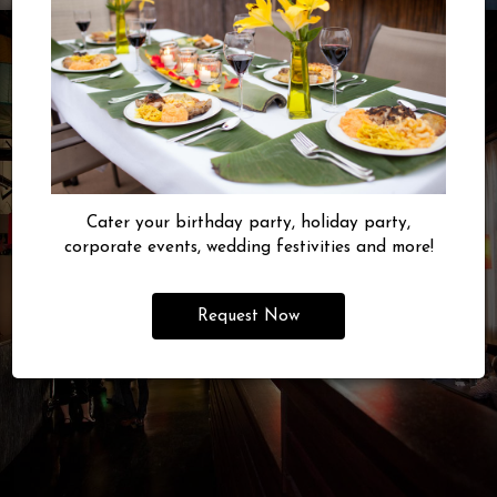
Cater your birthday party, holiday party,
corporate events, wedding festivities and more!
Request Now