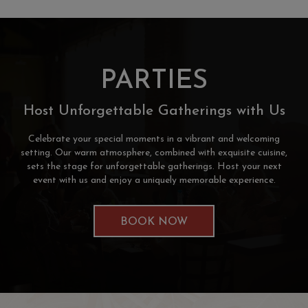
PARTIES
Host Unforgettable Gatherings with Us
Celebrate your special moments in a vibrant and welcoming
setting. Our warm atmosphere, combined with exquisite cuisine,
sets the stage for unforgettable gatherings. Host your next
event with us and enjoy a uniquely memorable experience.
BOOK NOW