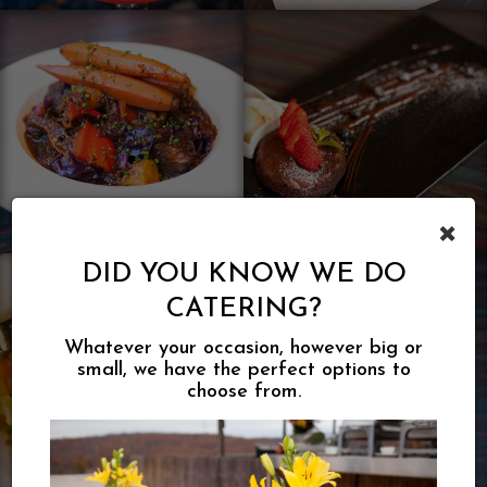
×
DID YOU KNOW WE DO
CATERING?
Whatever your occasion, however big or
small, we have the perfect options to
choose from.