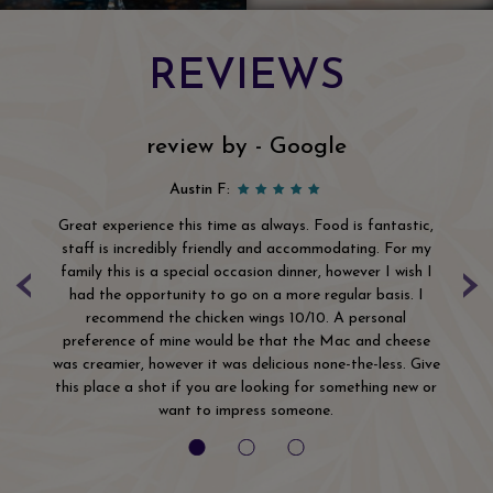
REVIEWS
review by - Google
Austin F:
Great experience this time as always. Food is fantastic,
Wo
The
staff is incredibly friendly and accommodating. For my
‹
›
ls
family this is a special occasion dinner, however I wish I
ha
the
had the opportunity to go on a more regular basis. I
th
r
recommend the chicken wings 10/10. A personal
t
ip
preference of mine would be that the Mac and cheese
but
was creamier, however it was delicious none-the-less. Give
this place a shot if you are looking for something new or
want to impress someone.