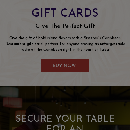
GIFT CARDS
Give The Perfect Gift
Give the gift of bold island flavors with a Sisserou's Caribbean
Restaurant gift card—perfect for anyone craving an unforgettable
taste of the Caribbean right in the heart of Tulsa.
BUY NOW
FEATURES
SECURE YOUR TABLE
WHERE EVERY PARTY
TASTE THE
James Beard nominated Chef Eben delivers an
FOR AN