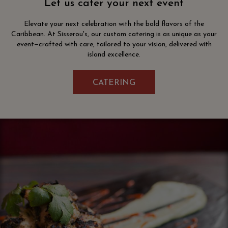
Let us cater your next event
Elevate your next celebration with the bold flavors of the
Caribbean. At Sisserou's, our custom catering is as unique as your
event—crafted with care, tailored to your vision, delivered with
island excellence.
CATERING