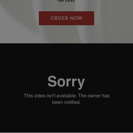
few clicks.
ORDER NOW