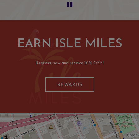
EARN ISLE MILES
Register now and receive 10% OFF!
REWARDS