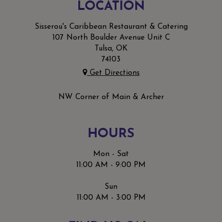
LOCATION
Sisserou's Caribbean Restaurant & Catering
107 North Boulder Avenue Unit C
Tulsa, OK
74103
Get Directions
NW Corner of Main & Archer
HOURS
Mon - Sat
11:00 AM - 9:00 PM
Sun
11:00 AM - 3:00 PM