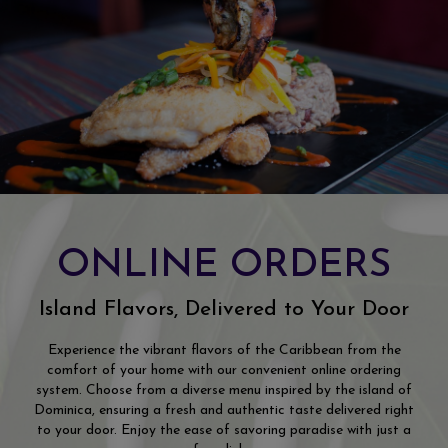
ONLINE ORDERS
Island Flavors, Delivered to Your Door
Experience the vibrant flavors of the Caribbean from the
comfort of your home with our convenient online ordering
system. Choose from a diverse menu inspired by the island of
Dominica, ensuring a fresh and authentic taste delivered right
to your door. Enjoy the ease of savoring paradise with just a