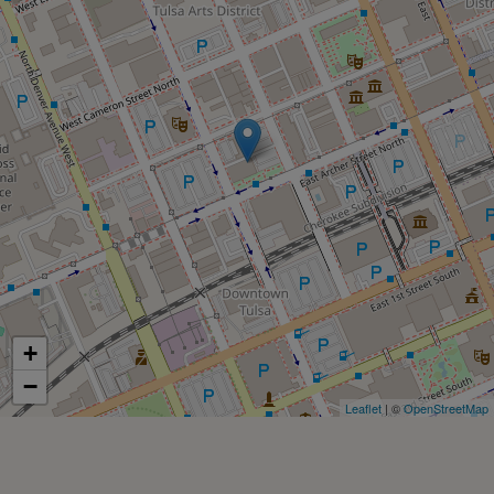
+
−
Leaflet
| ©
OpenStreetMap