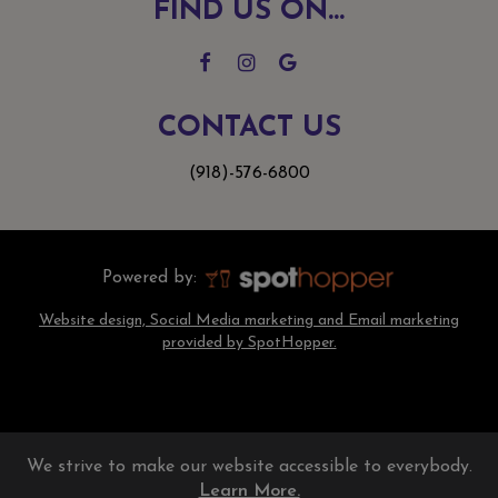
FIND US ON...
CONTACT US
(918)-576-6800
Powered by:
Website design, Social Media marketing and Email marketing
provided by SpotHopper.
We strive to make our website accessible to everybody.
Learn More.