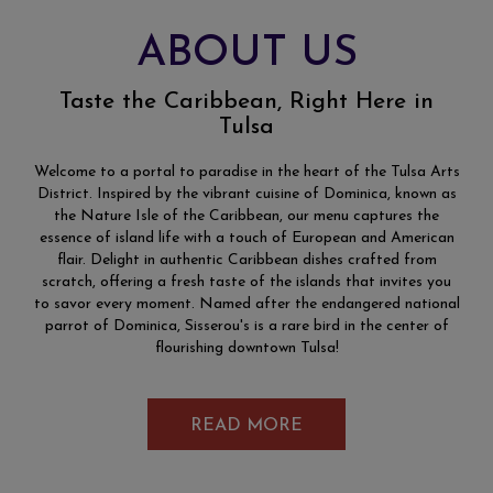
ABOUT US
Taste the Caribbean, Right Here in
Tulsa
Welcome to a portal to paradise in the heart of the Tulsa Arts
District. Inspired by the vibrant cuisine of Dominica, known as
the Nature Isle of the Caribbean, our menu captures the
essence of island life with a touch of European and American
flair. Delight in authentic Caribbean dishes crafted from
scratch, offering a fresh taste of the islands that invites you
to savor every moment. Named after the endangered national
parrot of Dominica, Sisserou's is a rare bird in the center of
flourishing downtown Tulsa!
READ MORE