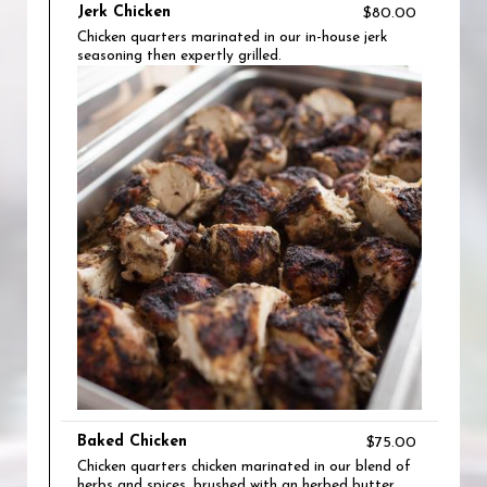
Jerk Chicken
$80.00
Chicken quarters marinated in our in-house jerk
seasoning then expertly grilled.
Baked Chicken
$75.00
Chicken quarters chicken marinated in our blend of
herbs and spices, brushed with an herbed butter,