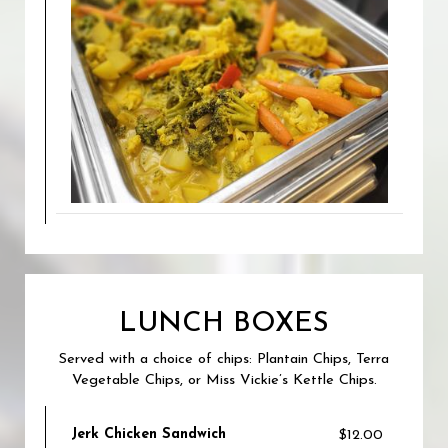
LUNCH BOXES
Served with a choice of chips: Plantain Chips, Terra
Vegetable Chips, or Miss Vickie’s Kettle Chips.
Jerk Chicken Sandwich
$12.00