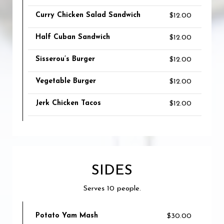
Curry Chicken Salad Sandwich
$12.00
Half Cuban Sandwich
$12.00
Sisserou’s Burger
$12.00
Vegetable Burger
$12.00
Jerk Chicken Tacos
$12.00
SIDES
Serves 10 people.
Potato Yam Mash
$30.00