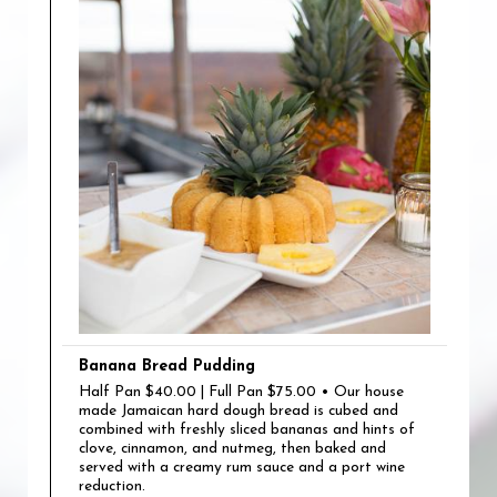
Banana Bread Pudding
Half Pan $40.00 | Full Pan $75.00 • Our house
made Jamaican hard dough bread is cubed and
combined with freshly sliced bananas and hints of
clove, cinnamon, and nutmeg, then baked and
served with a creamy rum sauce and a port wine
reduction.