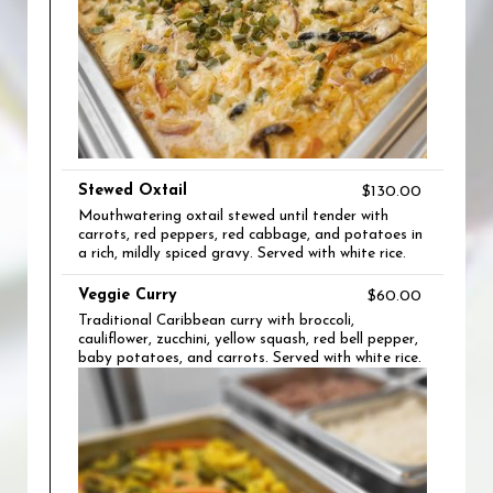
Stewed Oxtail
$130.00
Mouthwatering oxtail stewed until tender with
carrots, red peppers, red cabbage, and potatoes in
a rich, mildly spiced gravy. Served with white rice.
Veggie Curry
$60.00
Traditional Caribbean curry with broccoli,
cauliflower, zucchini, yellow squash, red bell pepper,
baby potatoes, and carrots. Served with white rice.