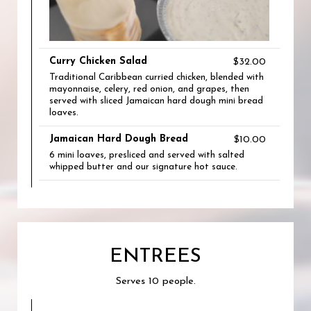
Curry Chicken Salad
$32.00
Traditional Caribbean curried chicken, blended with
mayonnaise, celery, red onion, and grapes, then
served with sliced Jamaican hard dough mini bread
loaves.
Jamaican Hard Dough Bread
$10.00
6 mini loaves, presliced and served with salted
whipped butter and our signature hot sauce.
ENTREES
Serves 10 people.