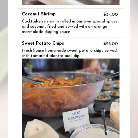
Coconut Shrimp
$34.00
Cocktail-size shrimp rolled in our own special spices
and coconut, fried and served with an orange
marmalade dipping sauce.
Sweet Potato Chips
$28.00
Fresh house homemade sweet potato chips served
with tamarind cilantro aioli dip.