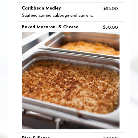
Caribbean Medley
$28.00
Sautéed curried cabbage and carrots.
Baked Macaroni & Cheese
$50.00