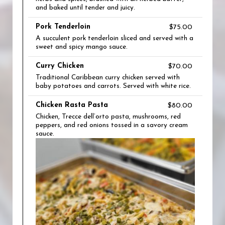
and baked until tender and juicy.
Pork Tenderloin
$75.00
A succulent pork tenderloin sliced and served with a
sweet and spicy mango sauce.
Curry Chicken
$70.00
Traditional Caribbean curry chicken served with
baby potatoes and carrots. Served with white rice.
Chicken Rasta Pasta
$80.00
Chicken, Trecce dell’orto pasta, mushrooms, red
peppers, and red onions tossed in a savory cream
sauce.