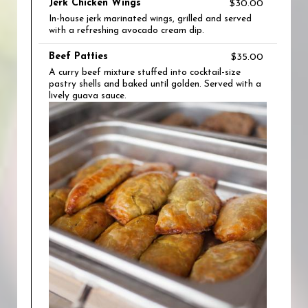
Jerk Chicken Wings
$30.00
In-house jerk marinated wings, grilled and served
with a refreshing avocado cream dip.
Beef Patties
$35.00
A curry beef mixture stuffed into cocktail-size
pastry shells and baked until golden. Served with a
lively guava sauce.