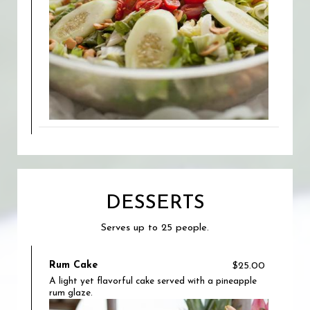
DESSERTS
Serves up to 25 people.
Rum Cake
$25.00
A light yet flavorful cake served with a pineapple
rum glaze.