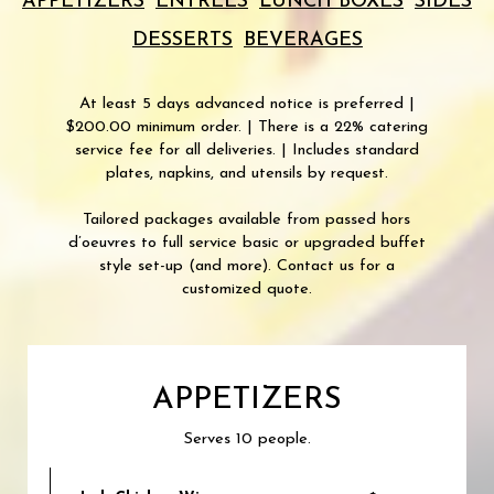
APPETIZERS
ENTREES
LUNCH BOXES
SIDES
DESSERTS
BEVERAGES
At least 5 days advanced notice is preferred |
$200.00 minimum order. | There is a 22% catering
service fee for all deliveries. | Includes standard
plates, napkins, and utensils by request.
Tailored packages available from passed hors
d’oeuvres to full service basic or upgraded buffet
style set-up (and more). Contact us for a
customized quote.
APPETIZERS
Serves 10 people.