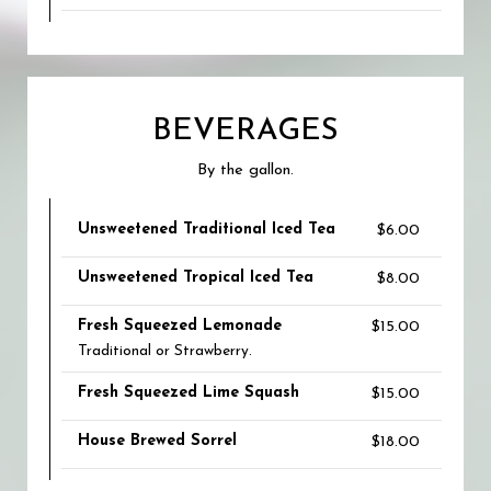
BEVERAGES
By the gallon.
Unsweetened Traditional Iced Tea
$6.00
Unsweetened Tropical Iced Tea
$8.00
Fresh Squeezed Lemonade
$15.00
Traditional or Strawberry.
Fresh Squeezed Lime Squash
$15.00
House Brewed Sorrel
$18.00