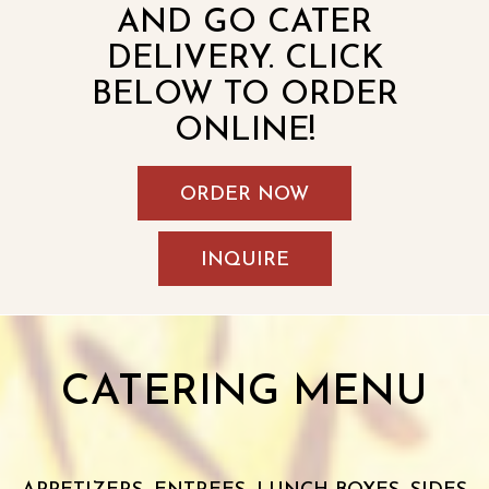
AND GO CATER
DELIVERY. CLICK
BELOW TO ORDER
ONLINE!
ORDER NOW
INQUIRE
CATERING MENU