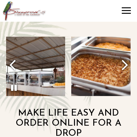
Toggl
navig
MAKE LIFE EASY AND
ORDER ONLINE FOR A
DROP