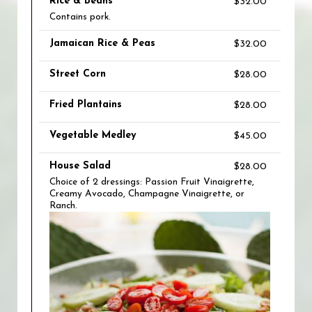
Rice & Beans
$32.00
Contains pork.
Jamaican Rice & Peas
$32.00
Street Corn
$28.00
Fried Plantains
$28.00
Vegetable Medley
$45.00
House Salad
$28.00
Choice of 2 dressings: Passion Fruit Vinaigrette,
Creamy Avocado, Champagne Vinaigrette, or
Ranch.