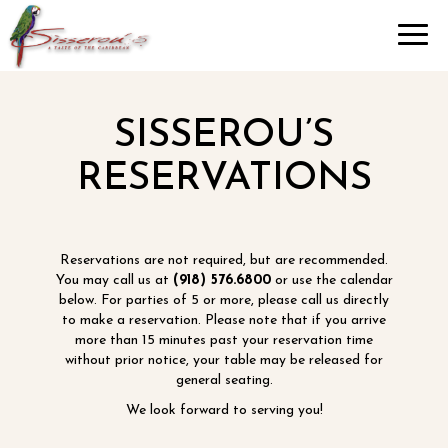
Toggl
navig
SISSEROU’S
RESERVATIONS
Reservations are not required, but are recommended.
You may call us at
(918) 576.6800
or use the calendar
below. For parties of 5 or more, please call us directly
to make a reservation. Please note that if you arrive
more than 15 minutes past your reservation time
without prior notice, your table may be released for
general seating.
We look forward to serving you!