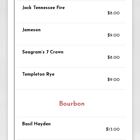
Jack Tennessee Fire
$8.00
Jameson
$9.00
Seagram’s 7 Crown
$8.00
Templeton Rye
$9.00
Bourbon
Basil Hayden
$13.00