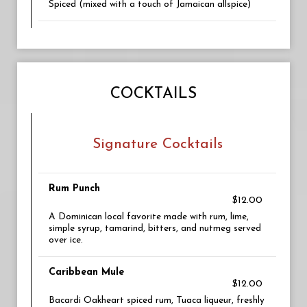
Spiced (mixed with a touch of Jamaican allspice)
COCKTAILS
Signature Cocktails
Rum Punch
$12.00
A Dominican local favorite made with rum, lime,
simple syrup, tamarind, bitters, and nutmeg served
over ice.
Caribbean Mule
$12.00
Bacardi Oakheart spiced rum, Tuaca liqueur, freshly