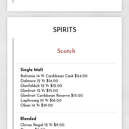
SPIRITS
Scotch
Single Malt
Balvenie 14 Yr Caribbean Cask $24.00
Dalmore 12 Yr $14.00
Glenfiddich 12 Yr $12.00
Glenlivet 12 Yr $15.00
Glenlivet Caribbean Reserve $15.00
Laphroaig 10 Yr $16.00
Oban 14 Yr $19.00
Blended
Chivas Regal 12 Yr $9.00