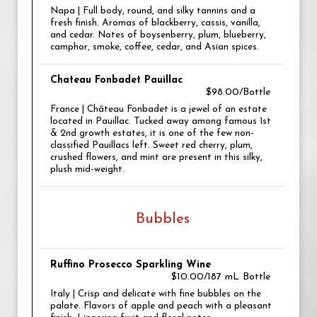
Napa | Full body, round, and silky tannins and a
fresh finish. Aromas of blackberry, cassis, vanilla,
and cedar. Notes of boysenberry, plum, blueberry,
camphor, smoke, coffee, cedar, and Asian spices.
Chateau Fonbadet Pauillac
$98.00/Bottle
France | Château Fonbadet is a jewel of an estate
located in Pauillac. Tucked away among famous 1st
& 2nd growth estates, it is one of the few non-
classified Pauillacs left. Sweet red cherry, plum,
crushed flowers, and mint are present in this silky,
plush mid-weight.
Bubbles
Ruffino Prosecco Sparkling Wine
$10.00/187 mL Bottle
Italy | Crisp and delicate with fine bubbles on the
palate. Flavors of apple and peach with a pleasant