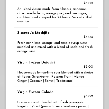
$6.00
An Island classic made from hibiscus, cinnamon,
clove, vanilla bean, orange peel, and raw sugar,
combined and steeped for 24 hours. Served chilled
over ice.
Sisserou’s Mockjito
$6.00
Fresh mint, lime, orange, and simple syrup were
muddled and mixed with a blend of soda and fresh
orange juice.
Virgin Frozen Daiquiri
$8.00
House-made lemon-lime sour blended with a choice
of flavor: Strawberry | Passion Fruit | Mango
Ginger | Coconut | Sorrel | Traditional
Virgin Frozen Colada
$8.00
Cream coconut blended with fresh pineapple:
Regular | Viced (poured over strawberry puree) |