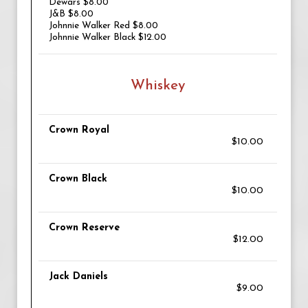
Dewars $8.00
J&B $8.00
Johnnie Walker Red $8.00
Johnnie Walker Black $12.00
Whiskey
Crown Royal
$10.00
Crown Black
$10.00
Crown Reserve
$12.00
Jack Daniels
$9.00