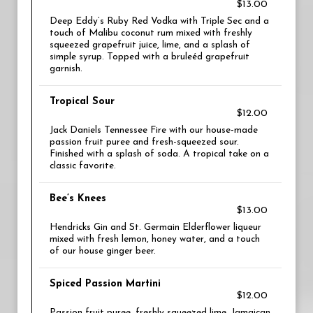
$13.00
Deep Eddy’s Ruby Red Vodka with Triple Sec and a
touch of Malibu coconut rum mixed with freshly
squeezed grapefruit juice, lime, and a splash of
simple syrup. Topped with a bruleéd grapefruit
garnish.
Tropical Sour
$12.00
Jack Daniels Tennessee Fire with our house-made
passion fruit puree and fresh-squeezed sour.
Finished with a splash of soda. A tropical take on a
classic favorite.
Bee’s Knees
$13.00
Hendricks Gin and St. Germain Elderflower liqueur
mixed with fresh lemon, honey water, and a touch
of our house ginger beer.
Spiced Passion Martini
$12.00
Passion fruit puree, freshly squeezed lime, Jamaican