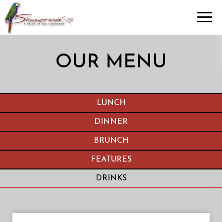
Toggl
navig
OUR MENU
LUNCH
DINNER
BRUNCH
FEATURES
DRINKS