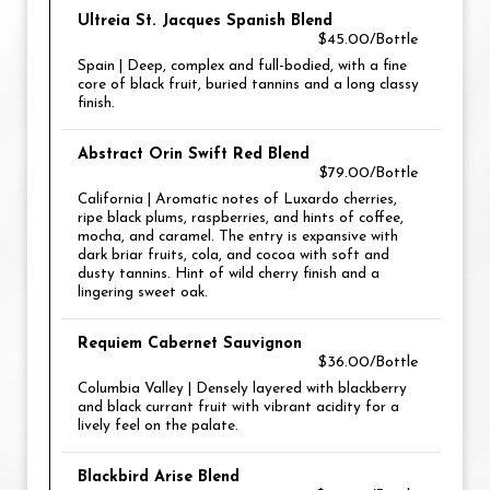
Ultreia St. Jacques Spanish Blend
$45.00/Bottle
Spain | Deep, complex and full-bodied, with a fine
core of black fruit, buried tannins and a long classy
finish.
Abstract Orin Swift Red Blend
$79.00/Bottle
California | Aromatic notes of Luxardo cherries,
ripe black plums, raspberries, and hints of coffee,
mocha, and caramel. The entry is expansive with
dark briar fruits, cola, and cocoa with soft and
dusty tannins. Hint of wild cherry finish and a
lingering sweet oak.
Requiem Cabernet Sauvignon
$36.00/Bottle
Columbia Valley | Densely layered with blackberry
and black currant fruit with vibrant acidity for a
lively feel on the palate.
Blackbird Arise Blend