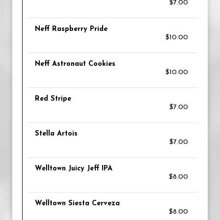
$7.00
Neff Raspberry Pride
$10.00
Neff Astronaut Cookies
$10.00
Red Stripe
$7.00
Stella Artois
$7.00
Welltown Juicy Jeff IPA
$8.00
Welltown Siesta Cerveza
$8.00