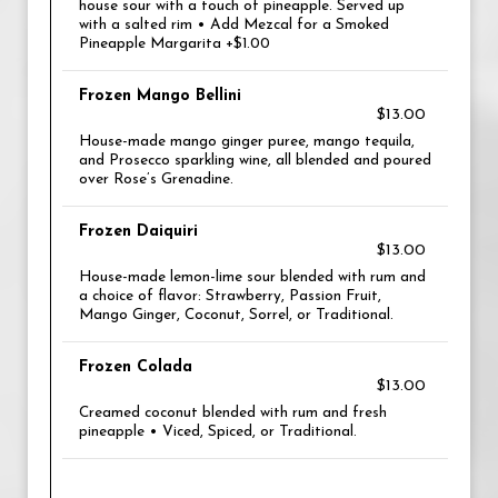
house sour with a touch of pineapple. Served up
with a salted rim • Add Mezcal for a Smoked
Pineapple Margarita +$1.00
Frozen Mango Bellini
$13.00
House-made mango ginger puree, mango tequila,
and Prosecco sparkling wine, all blended and poured
over Rose’s Grenadine.
Frozen Daiquiri
$13.00
House-made lemon-lime sour blended with rum and
a choice of flavor: Strawberry, Passion Fruit,
Mango Ginger, Coconut, Sorrel, or Traditional.
Frozen Colada
$13.00
Creamed coconut blended with rum and fresh
pineapple • Viced, Spiced, or Traditional.