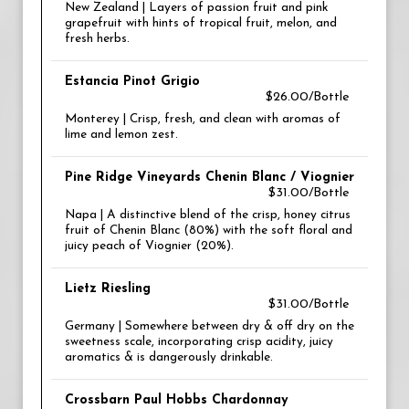
New Zealand | Layers of passion fruit and pink
grapefruit with hints of tropical fruit, melon, and
fresh herbs.
Estancia Pinot Grigio
$26.00/Bottle
Monterey | Crisp, fresh, and clean with aromas of
lime and lemon zest.
Pine Ridge Vineyards Chenin Blanc / Viognier
$31.00/Bottle
Napa | A distinctive blend of the crisp, honey citrus
fruit of Chenin Blanc (80%) with the soft floral and
juicy peach of Viognier (20%).
Lietz Riesling
$31.00/Bottle
Germany | Somewhere between dry & off dry on the
sweetness scale, incorporating crisp acidity, juicy
aromatics & is dangerously drinkable.
Crossbarn Paul Hobbs Chardonnay