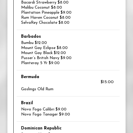
Bacardi Strawberry $8.00
Malibu Coconut $8.00
Plantation Pineapple $9.00
Rum Haven Coconut $8.00
SelvaRey Chocolate $8.00
Barbados
Bumbu $12.00
Mount Gay Eclipse $8.00
Mount Gay Black $12.00
Pusser’s British Navy $9.00
Planteray 5 Yr $9.00
Bermuda
$15.00
Goslings Old Rum
Brazil
Novo Fogo Calibri $9.00
Novo Fogo Tanager $9.00
Dominican Republic