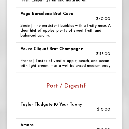
finish. Lingering fruit and floral notes.
Vega Barcelona Brut Cava
$40.00
Spain | Fine persistent bubbles with a fruity nose. A
clear hint of apples, plenty of sweet fruit, and
balanced acidity.
Veuve Cliquot Brut Champagne
$115.00
France | Tastes of vanilla, apple, peach, and pecan
with light cream. Has a well-balanced medium body.
Port / Digestif
Taylor Fladgate 10 Year Tawny
$10.00
Amaro