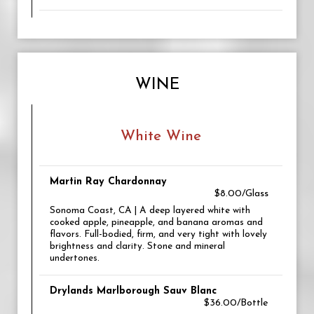
WINE
White Wine
Martin Ray Chardonnay
$8.00/Glass
Sonoma Coast, CA | A deep layered white with
cooked apple, pineapple, and banana aromas and
flavors. Full-bodied, firm, and very tight with lovely
brightness and clarity. Stone and mineral
undertones.
Drylands Marlborough Sauv Blanc
$36.00/Bottle