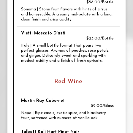
$58.00/Bottle
Sonoma | Stone fruit flavors with hints of citrus
and honeysuckle. A creamy mid-palate with a long,
clean finish and crisp acidity.
Vietti Moscato D’asti
$23.00/Bottle
Italy | A small bottle format that pours two
perfect glasses. Aromas of peaches, rose petals,
and ginger. Delicately sweet and sparkling with
modest acidity and a finish of fresh apricots.
Red Wine
Martin Ray Cabernet
$9.00/Glass
Napa | Ripe cassis, exotic spice, and blackberry
fruit, softened with nuances of vanilla oak.
Talbott Kali Hart Pinot Noir