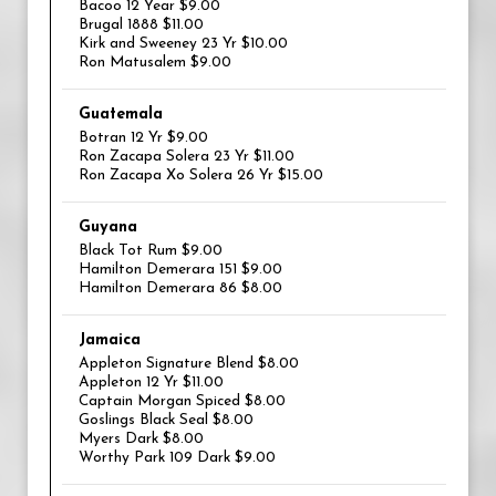
Bacoo 12 Year $9.00
Brugal 1888 $11.00
Kirk and Sweeney 23 Yr $10.00
Ron Matusalem $9.00
Guatemala
Botran 12 Yr $9.00
Ron Zacapa Solera 23 Yr $11.00
Ron Zacapa Xo Solera 26 Yr $15.00
Guyana
Black Tot Rum $9.00
Hamilton Demerara 151 $9.00
Hamilton Demerara 86 $8.00
Jamaica
Appleton Signature Blend $8.00
Appleton 12 Yr $11.00
Captain Morgan Spiced $8.00
Goslings Black Seal $8.00
Myers Dark $8.00
Worthy Park 109 Dark $9.00