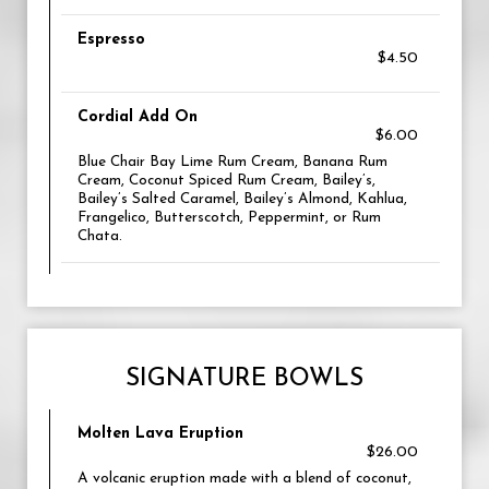
Espresso
$4.50
Cordial Add On
$6.00
Blue Chair Bay Lime Rum Cream, Banana Rum
Cream, Coconut Spiced Rum Cream, Bailey’s,
Bailey’s Salted Caramel, Bailey’s Almond, Kahlua,
Frangelico, Butterscotch, Peppermint, or Rum
Chata.
SIGNATURE BOWLS
Molten Lava Eruption
$26.00
A volcanic eruption made with a blend of coconut,