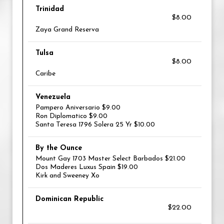
Trinidad
$8.00
Zaya Grand Reserva
Tulsa
$8.00
Caribe
Venezuela
Pampero Aniversario $9.00
Ron Diplomatico $9.00
Santa Teresa 1796 Solera 25 Yr $10.00
By the Ounce
Mount Gay 1703 Master Select Barbados $21.00
Dos Maderes Luxus Spain $19.00
Kirk and Sweeney Xo
Dominican Republic
$22.00