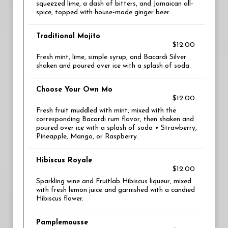
squeezed lime, a dash of bitters, and Jamaican all-
spice, topped with house-made ginger beer.
Traditional Mojito
$12.00
Fresh mint, lime, simple syrup, and Bacardi Silver
shaken and poured over ice with a splash of soda.
Choose Your Own Mo
$12.00
Fresh fruit muddled with mint, mixed with the
corresponding Bacardi rum flavor, then shaken and
poured over ice with a splash of soda • Strawberry,
Pineapple, Mango, or Raspberry.
Hibiscus Royale
$12.00
Sparkling wine and Fruitlab Hibiscus liqueur, mixed
with fresh lemon juice and garnished with a candied
Hibiscus flower.
Pamplemousse