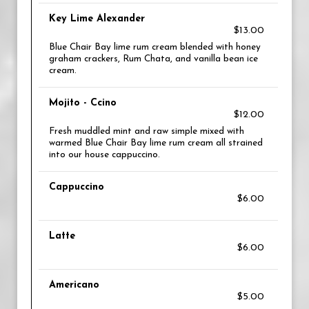
Key Lime Alexander
$13.00
Blue Chair Bay lime rum cream blended with honey
graham crackers, Rum Chata, and vanilla bean ice
cream.
Mojito - Ccino
$12.00
Fresh muddled mint and raw simple mixed with
warmed Blue Chair Bay lime rum cream all strained
into our house cappuccino.
Cappuccino
$6.00
Latte
$6.00
Americano
$5.00