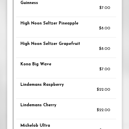
Guinness
$7.00
High Noon Seltzer Pineapple
$8.00
High Noon Seltzer Grapefruit
$8.00
Kona Big Wave
$7.00
Lindemans Raspberry
$22.00
Lindemans Cherry
$22.00
Michelob Ultra