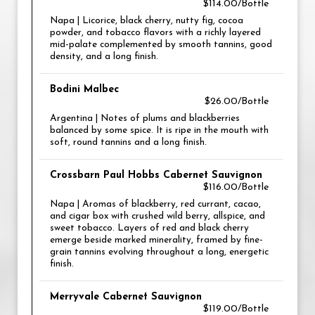
$114.00/Bottle
Napa | Licorice, black cherry, nutty fig, cocoa
powder, and tobacco flavors with a richly layered
mid-palate complemented by smooth tannins, good
density, and a long finish.
Bodini Malbec
$26.00/Bottle
Argentina | Notes of plums and blackberries
balanced by some spice. It is ripe in the mouth with
soft, round tannins and a long finish.
Crossbarn Paul Hobbs Cabernet Sauvignon
$116.00/Bottle
Napa | Aromas of blackberry, red currant, cacao,
and cigar box with crushed wild berry, allspice, and
sweet tobacco. Layers of red and black cherry
emerge beside marked minerality, framed by fine-
grain tannins evolving throughout a long, energetic
finish.
Merryvale Cabernet Sauvignon
$119.00/Bottle