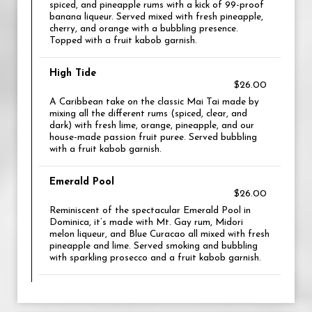
spiced, and pineapple rums with a kick of 99-proof
banana liqueur. Served mixed with fresh pineapple,
cherry, and orange with a bubbling presence.
Topped with a fruit kabob garnish.
High Tide
$26.00
A Caribbean take on the classic Mai Tai made by
mixing all the different rums (spiced, clear, and
dark) with fresh lime, orange, pineapple, and our
house-made passion fruit puree. Served bubbling
with a fruit kabob garnish.
Emerald Pool
$26.00
Reminiscent of the spectacular Emerald Pool in
Dominica, it’s made with Mt. Gay rum, Midori
melon liqueur, and Blue Curacao all mixed with fresh
pineapple and lime. Served smoking and bubbling
with sparkling prosecco and a fruit kabob garnish.