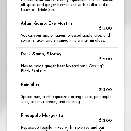
all-spice, and ginger beer mixed with vodka and a
touch of Triple Sec.
Adam &amp; Eve Martini
$13.00
Vodka, sour apple liqueur, pressed apple juice, and
sorrel, shaken and strained into a martini glass.
Dark &amp; Stormy
$12.00
House-made ginger beer layered with Gosling’s
Black Seal rum.
Painkiller
$13.00
Spiced rum, fresh-squeezed orange juice, pineapple
juice, coconut cream, and nutmeg.
Pineapple Margarita
$12.00
Reposado tequila mixed with triple sec and our