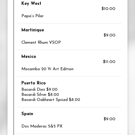
Key West
$10.00
Papa’s Pilar
Martinique
$9.00
Clement Rhum VSOP
Mexico
$11.00
Mocambo 20 Yr Art Edition
Puerto Rico
Bacardi Diez $9.00
Bacardi Silver $8.00
Bacardi Oakheart Spiced $8.00
Spain
$9.00
Dos Maderas 5&5 PX