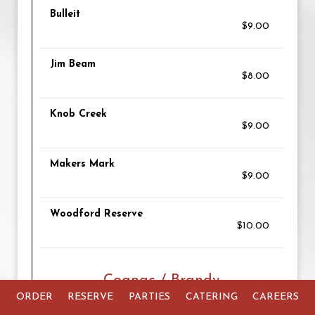
Bulleit
$9.00
Jim Beam
$8.00
Knob Creek
$9.00
Makers Mark
$9.00
Woodford Reserve
$10.00
Cognac / Brandy
ORDER
RESERVE
PARTIES
CATERING
CAREERS