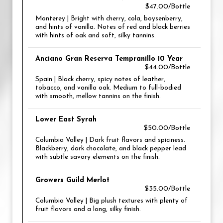
$47.00/Bottle
Monterey | Bright with cherry, cola, boysenberry,
and hints of vanilla. Notes of red and black berries
with hints of oak and soft, silky tannins.
Anciano Gran Reserva Tempranillo 10 Year
$44.00/Bottle
Spain | Black cherry, spicy notes of leather,
tobacco, and vanilla oak. Medium to full-bodied
with smooth, mellow tannins on the finish.
Lower East Syrah
$50.00/Bottle
Columbia Valley | Dark fruit flavors and spiciness.
Blackberry, dark chocolate, and black pepper lead
with subtle savory elements on the finish.
Growers Guild Merlot
$35.00/Bottle
Columbia Valley | Big plush textures with plenty of
fruit flavors and a long, silky finish.