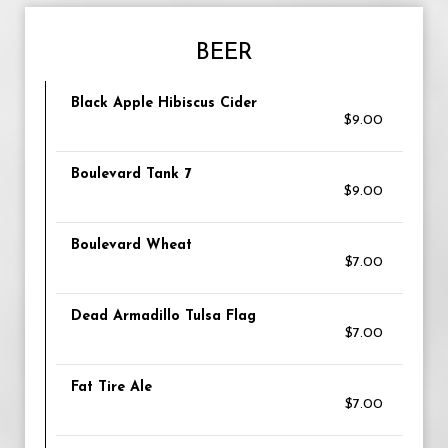
BEER
Black Apple Hibiscus Cider
$9.00
Boulevard Tank 7
$9.00
Boulevard Wheat
$7.00
Dead Armadillo Tulsa Flag
$7.00
Fat Tire Ale
$7.00