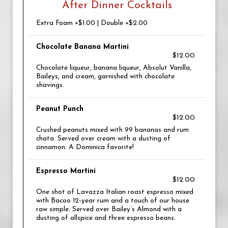
After Dinner Cocktails
Extra Foam +$1.00 | Double +$2.00
Chocolate Banana Martini
$12.00
Chocolate liqueur, banana liqueur, Absolut Vanilla,
Baileys, and cream, garnished with chocolate
shavings.
Peanut Punch
$12.00
Crushed peanuts mixed with 99 bananas and rum
chata. Served over cream with a dusting of
cinnamon. A Dominica favorite!
Espresso Martini
$12.00
One shot of Lavazza Italian roast espresso mixed
with Bacoo 12-year rum and a touch of our house
raw simple. Served over Bailey’s Almond with a
dusting of allspice and three espresso beans.