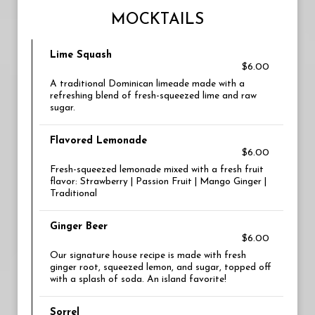
MOCKTAILS
Lime Squash
$6.00
A traditional Dominican limeade made with a
refreshing blend of fresh-squeezed lime and raw
sugar.
Flavored Lemonade
$6.00
Fresh-squeezed lemonade mixed with a fresh fruit
flavor: Strawberry | Passion Fruit | Mango Ginger |
Traditional
Ginger Beer
$6.00
Our signature house recipe is made with fresh
ginger root, squeezed lemon, and sugar, topped off
with a splash of soda. An island favorite!
Sorrel