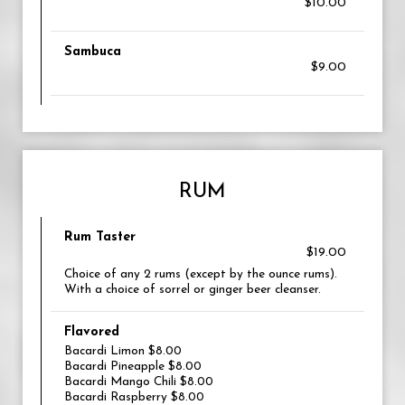
$10.00
Sambuca
$9.00
RUM
Rum Taster
$19.00
Choice of any 2 rums (except by the ounce rums).
With a choice of sorrel or ginger beer cleanser.
Flavored
Bacardi Limon $8.00
Bacardi Pineapple $8.00
Bacardi Mango Chili $8.00
Bacardi Raspberry $8.00