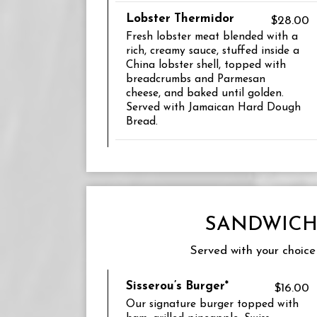
Lobster Thermidor
$28.00
Fresh lobster meat blended with a
rich, creamy sauce, stuffed inside a
China lobster shell, topped with
breadcrumbs and Parmesan
cheese, and baked until golden.
Served with Jamaican Hard Dough
Bread.
SANDWICH
Served with your choice 
Sisserou’s Burger*
$16.00
Our signature burger topped with