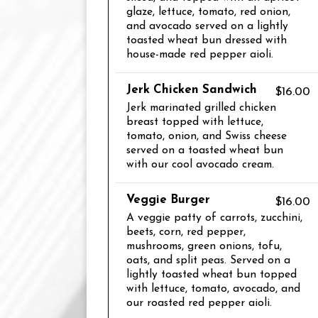
glaze, lettuce, tomato, red onion,
and avocado served on a lightly
toasted wheat bun dressed with
house-made red pepper aioli.
Jerk Chicken Sandwich
$16.00
Jerk marinated grilled chicken
breast topped with lettuce,
tomato, onion, and Swiss cheese
served on a toasted wheat bun
with our cool avocado cream.
Veggie Burger
$16.00
A veggie patty of carrots, zucchini,
beets, corn, red pepper,
mushrooms, green onions, tofu,
oats, and split peas. Served on a
lightly toasted wheat bun topped
with lettuce, tomato, avocado, and
our roasted red pepper aioli.