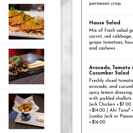
parmesan crisp.
House Salad
Mix of fresh salad g
carrot, red cabbage,
grape tomatoes, hou
and cashews.
Avocado, Tomato
Cucumber Salad
Freshly sliced tomato
avocado, and cucumb
spicy lemon dressin
with pickled shallots
Jerk Chicken +$7.00
+$14.00 | Ahi Tuna* 
Jumbo Jerk or Passi
+$16.00