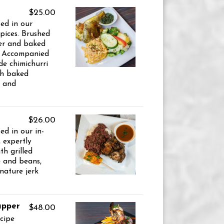
$25.00
ed in our
pices. Brushed
er and baked
y. Accompanied
e chimichurri
th baked
e and
$26.00
ed in our in-
 expertly
th grilled
ce and beans,
nature jerk
apper
$48.00
ecipe