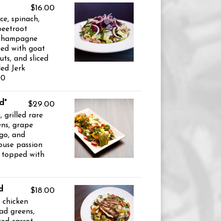
$16.00
ce, spinach,
beetroot
 champagne
ped with goat
ts, and sliced
led Jerk
00
d*
$29.00
 grilled rare
ens, grape
go, and
ouse passion
d topped with
d
$18.00
d chicken
ad greens,