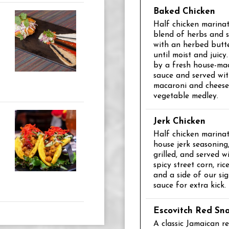
Baked Chicken
Half chicken marinat
blend of herbs and s
with an herbed butt
until moist and juic
by a fresh house-mad
sauce and served wi
macaroni and chees
vegetable medley.
Jerk Chicken
Half chicken marinat
house jerk seasoning,
grilled, and served wi
spicy street corn, ri
and a side of our sig
sauce for extra kick.
Escovitch Red Sn
A classic Jamaican r