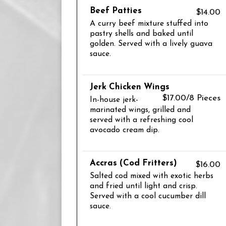
Beef Patties
$14.00
A curry beef mixture stuffed into
pastry shells and baked until
golden. Served with a lively guava
sauce.
Jerk Chicken Wings
$17.00/8 Pieces
In-house jerk-
marinated wings, grilled and
served with a refreshing cool
avocado cream dip.
Accras (Cod Fritters)
$16.00
Salted cod mixed with exotic herbs
and fried until light and crisp.
Served with a cool cucumber dill
sauce.