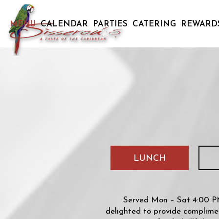
MENU
CALENDAR
PARTIES
CATERING
REWARD
LUNCH
Served Mon – Sat 4:00 PM
delighted to provide complimen