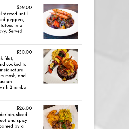
$39.00
 stewed until
red peppers,
tatoes in a
ravy. Served
$50.00
 filet,
and cooked to
ur signature
am mash, and
assion
 with 2 jumbo
$26.00
erloin, sliced
eet and spicy
panied by a