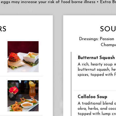
or eggs may increase your risk of food borne illness • Extra 
RS
SOU
Dressings: Passion
Champa
Butternut Squash
A rich, hearty soup
butternut squash, he
spices, topped with 
Callaloo Soup
A traditional blend 
okra, herbs, and coc
topped with lump c