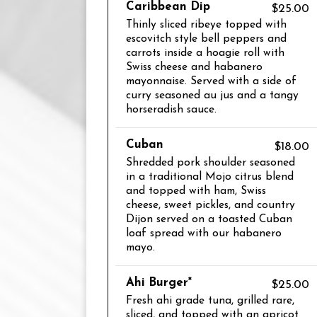
Caribbean Dip
$25.00
Thinly sliced ribeye topped with
escovitch style bell peppers and
carrots inside a hoagie roll with
Swiss cheese and habanero
mayonnaise. Served with a side of
curry seasoned au jus and a tangy
horseradish sauce.
Cuban
$18.00
Shredded pork shoulder seasoned
in a traditional Mojo citrus blend
and topped with ham, Swiss
cheese, sweet pickles, and country
Dijon served on a toasted Cuban
loaf spread with our habanero
mayo.
Ahi Burger*
$25.00
Fresh ahi grade tuna, grilled rare,
sliced, and topped with an apricot