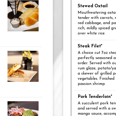
Stewed Oxtail
Mouthwatering oxtail
tender with carrots, 
red cabbage, and po
rich, mildly spiced g
over white rice.
Steak Filet*
A choice cut 7oz steak
perfectly seasoned 
order. Served with o
rum glaze, potato/y
a skewer of grilled p
vegetables. Finished
passion shrimp.
Pork Tenderloin*
A succulent pork tend
and served with a sw
mango sauce, accom