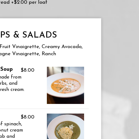
Bread +$2.00 per loaf
PS & SALADS
 Fruit Vinaigrette, Creamy Avocado,
gne Vinaigrette, Ranch
 Soup
$8.00
 made from
rbs, and
fresh cream.
$8.00
of spinach,
onut cream
rab and