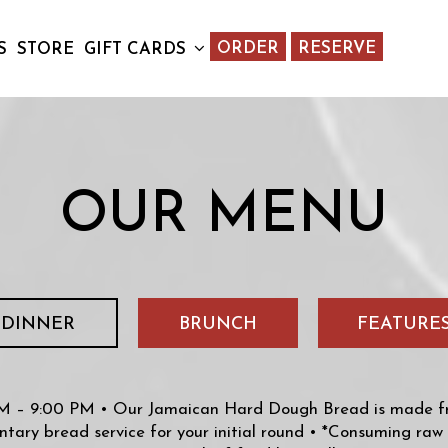
ORDER
RESERVE
S
STORE
GIFT CARDS
OUR MENU
DINNER
BRUNCH
FEATURE
 – 9:00 PM • Our Jamaican Hard Dough Bread is made fre
tary bread service for your initial round • *Consuming raw