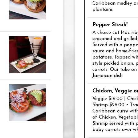
Caribbean medley an
plantains.
Pepper Steak*
A choice cut 14oz rib
seasoned and grilled 
Served with a peppe
sauce and home-frie
potatoes. Topped wit
style pickled onion,
carrots. Our take on 
Jamaican dish.
Chicken, Veggie o
Veggie $19.00 | Chic
Shrimp $26.00 • Trad
Caribbean curry wit
of Chicken, Vegetabl
Shrimp served with 
baby carrots over whi