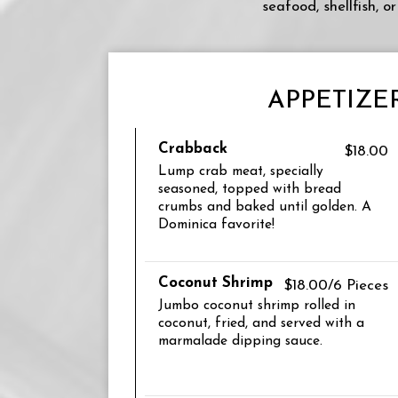
seafood, shellfish, 
APPETIZE
Crabback
$18.00
Lump crab meat, specially
seasoned, topped with bread
crumbs and baked until golden. A
Dominica favorite!
Coconut Shrimp
$18.00/6 Pieces
Jumbo coconut shrimp rolled in
coconut, fried, and served with a
marmalade dipping sauce.