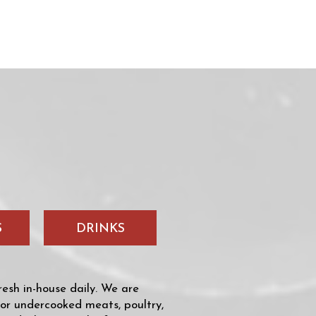
S
DRINKS
sh in-house daily. We are
 or undercooked meats, poultry,