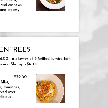
ed carrot,
 and cashews
 and creamy
ENTREES
.00 | a Skewer of 6 Grilled Jumbo Jerk
assion Shrimp +$16.00
$39.00
illet,
s, tomatoes,
erved over
licious