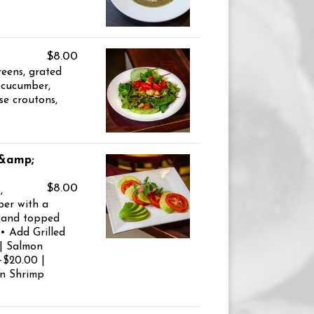
$8.00
reens, grated
 cucumber,
se croutons,
 &amp;
$8.00
,
er with a
g and topped
 • Add Grilled
 | Salmon
+$20.00 |
on Shrimp