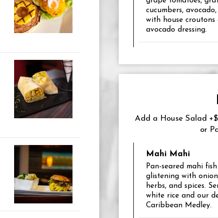
grape tomatoes, grat
cucumbers, avocado,
with house croutons
avocado dressing.
Add a House Salad +$6
or P
Mahi Mahi
Pan-seared mahi fish f
glistening with onion
herbs, and spices. S
white rice and our de
Caribbean Medley.