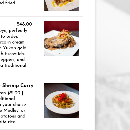
d fried
$48.00
eye, perfectly
to order.
rcorn cream
d Yukon gold
h Escovitch-
 peppers, and
a traditional
r Shrimp Curry
ken $21.00 |
itional
h your choice
e Medley, or
potatoes and
te rice.