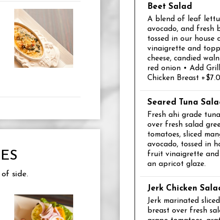
Beet Salad
A blend of leaf lettu
avocado, and fresh 
tossed in our house
vinaigrette and top
cheese, candied walnu
red onion • Add Gril
Chicken Breast +$7.
Seared Tuna Sala
Fresh ahi grade tuna,
over fresh salad gre
tomatoes, sliced man
avocado, tossed in h
ES
fruit vinaigrette an
an apricot glaze.
of side.
Jerk Chicken Sala
Jerk marinated slice
breast over fresh sal