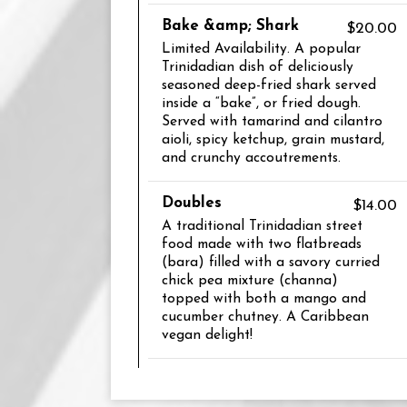
Bake &amp; Shark
$20.00
Limited Availability. A popular
Trinidadian dish of deliciously
seasoned deep-fried shark served
inside a “bake”, or fried dough.
Served with tamarind and cilantro
aioli, spicy ketchup, grain mustard,
and crunchy accoutrements.
Doubles
$14.00
A traditional Trinidadian street
food made with two flatbreads
(bara) filled with a savory curried
chick pea mixture (channa)
topped with both a mango and
cucumber chutney. A Caribbean
vegan delight!