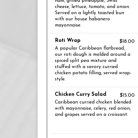
ham, grilled pineapple, Swiss
cheese, lettuce, tomato, and onion.
Served on a lightly toasted bun
with our house habanero
mayonnaise.
Roti Wrap
$18.00
A popular Caribbean flatbread,
our roti dough is molded around a
spiced split pea mixture and
stuffed with a savory curried
chicken potato filling, served wrap-
style.
Chicken Curry Salad
$15.00
Caribbean curried chicken blended
with mayonnaise, celery, red onion,
and grapes served on a croissant.