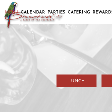
MENU
CALENDAR
PARTIES
CATERING
REWARD
LUNCH