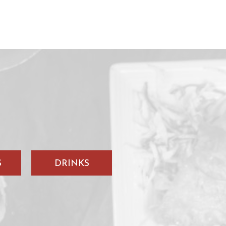
S
DRINKS