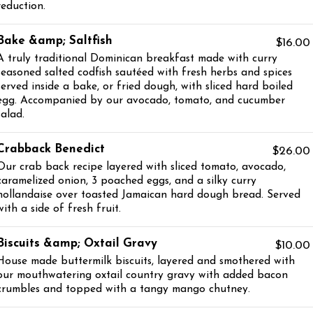
reduction.
Bake &amp; Saltfish
$16.00
A truly traditional Dominican breakfast made with curry
seasoned salted codfish sautéed with fresh herbs and spices
served inside a bake, or fried dough, with sliced hard boiled
egg. Accompanied by our avocado, tomato, and cucumber
salad.
Crabback Benedict
$26.00
Our crab back recipe layered with sliced tomato, avocado,
caramelized onion, 3 poached eggs, and a silky curry
hollandaise over toasted Jamaican hard dough bread. Served
with a side of fresh fruit.
Biscuits &amp; Oxtail Gravy
$10.00
House made buttermilk biscuits, layered and smothered with
our mouthwatering oxtail country gravy with added bacon
crumbles and topped with a tangy mango chutney.