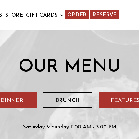
ORDER
RESERVE
S
STORE
GIFT CARDS
OUR MENU
DINNER
BRUNCH
FEATURE
Saturday & Sunday 11:00 AM - 3:00 PM