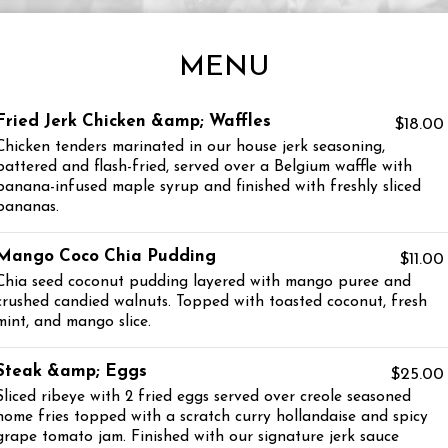
MENU
Fried Jerk Chicken &amp; Waffles
$18.00
Chicken tenders marinated in our house jerk seasoning,
battered and flash-fried, served over a Belgium waffle with
banana-infused maple syrup and finished with freshly sliced
bananas.
Mango Coco Chia Pudding
$11.00
Chia seed coconut pudding layered with mango puree and
crushed candied walnuts. Topped with toasted coconut, fresh
mint, and mango slice.
Steak &amp; Eggs
$25.00
Sliced ribeye with 2 fried eggs served over creole seasoned
home fries topped with a scratch curry hollandaise and spicy
grape tomato jam. Finished with our signature jerk sauce